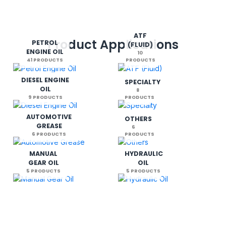
ATF
Product Applications
PETROL
(FLUID)
ENGINE OIL
10
41 PRODUCTS
PRODUCTS
DIESEL ENGINE
SPECIALTY
OIL
8
9 PRODUCTS
PRODUCTS
AUTOMOTIVE
OTHERS
GREASE
6
6 PRODUCTS
PRODUCTS
MANUAL
HYDRAULIC
GEAR OIL
OIL
5 PRODUCTS
5 PRODUCTS