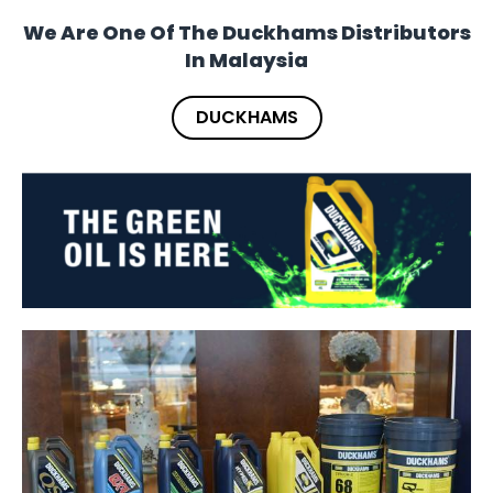
We Are One Of The Duckhams Distributors
In Malaysia
DUCKHAMS