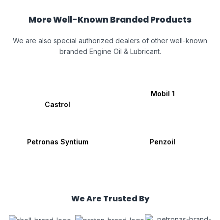
More Well-Known Branded Products
We are also special authorized dealers of other well-known
branded Engine Oil & Lubricant.
Mobil 1
Castrol
Petronas Syntium
Penzoil
We Are Trusted By