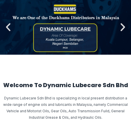
Welcome To Dynamic Lubecare Sdn Bhd
Dynamic Lubecare Sdn Bhd is specializing in local present distribution a
wide range of engine oils and lubricants in Malaysia, namely Commercial
Vehicle and Motorist Oils, Gear Oils, Auto Transmission Fuild, General
Industrial Grease & Oils, and Hydraulic Oils.