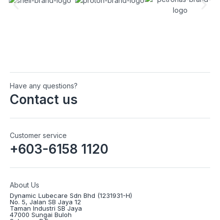
Have any questions?
Contact us
Customer service
+603-6158 1120
About Us
Dynamic Lubecare Sdn Bhd (1231931-H)
No. 5, Jalan SB Jaya 12
Taman Industri SB Jaya
47000 Sungai Buloh