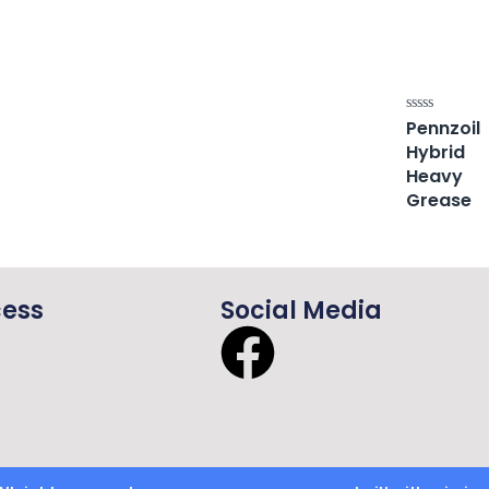
Pennzoil
Rated
0
Hybrid
out
of
Heavy
5
Grease
cess
Social Media
F
a
c