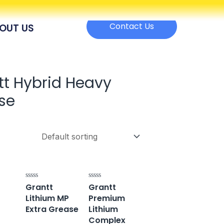
Contact Us
OUT US
tt Hybrid Heavy
se
Grantt
Grantt
Rated
Rated
0
0
Lithium MP
Premium
out
out
of
of
Extra Grease
Lithium
5
5
Complex