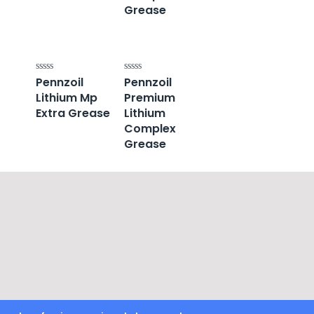
Grease
Pennzoil
Pennzoil
Rated
Rated
0
0
Lithium Mp
Premium
out
out
of
of
Extra Grease
Lithium
5
5
Complex
Grease