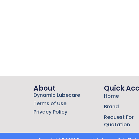
About
Quick Ac
Dynamic Lubecare
Home
Terms of Use
Brand
Privacy Policy
Request For
Quotation