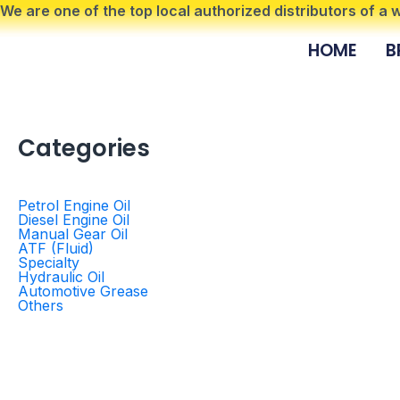
Skip
We are one of the top local authorized distributors of a
to
HOME
B
content
Categories
Petrol Engine Oil
Diesel Engine Oil
Manual Gear Oil
ATF (Fluid)
Specialty
Hydraulic Oil
Automotive Grease
Others