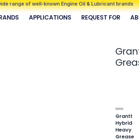
 wide range of well-known Engine Oil & Lubricant brands
RANDS
APPLICATIONS
REQUEST FOR
AB
Gran
Grea
Grantt
Rated
0
Hybrid
out
of
Heavy
5
Grease