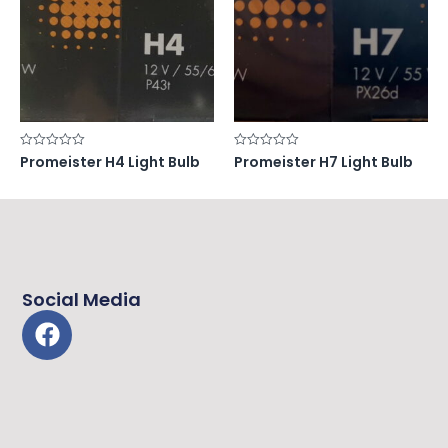
Rated
Rated
Promeister H4 Light Bulb
Promeister H7 Light Bulb
0
0
out
out
of
of
5
5
Social Media
F
a
c
e
b
o