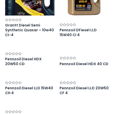
Grantt Diesel Semi
Rated
0
Synthetic Quasar – 10w40
Pennzoil DFiesel LLD
Rated
out
0
of
CI-4
15W40 CI 4
out
5
of
5
Pennzoil Diesel HDX
Rated
0
Rated
20W50 CD
Pennzoil Diesel HDX 40 CD
out
0
of
out
5
of
5
Pennzoil Diesel LLD 15W40
Pennzoil Diesel LLD 20W50
Rated
Rated
0
0
CH 4
CF 4
out
out
of
of
5
5