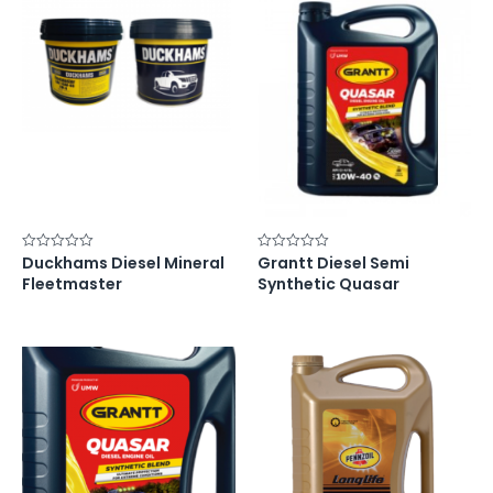
Duckhams Diesel Mineral
Grantt Diesel Semi
Rated
Rated
0
0
Fleetmaster
Synthetic Quasar
out
out
of
of
5
5