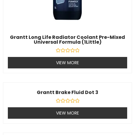
Grantt Long Life Radiator Coolant Pre-Mixed
Universal Formula (1Little)
Rated
0
VIEW MORE
out
of
5
Grantt Brake Fluid Dot 3
Rated
0
VIEW MORE
out
of
5