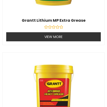
Grantt Lithium MP Extra Grease
Rated
0
VIEW MORE
out
of
5