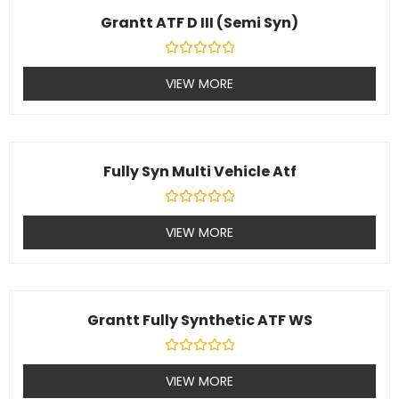
Grantt ATF D III (Semi Syn)
Rated
0
VIEW MORE
out
of
5
Fully Syn Multi Vehicle Atf
Rated
0
VIEW MORE
out
of
5
Grantt Fully Synthetic ATF WS
Rated
0
VIEW MORE
out