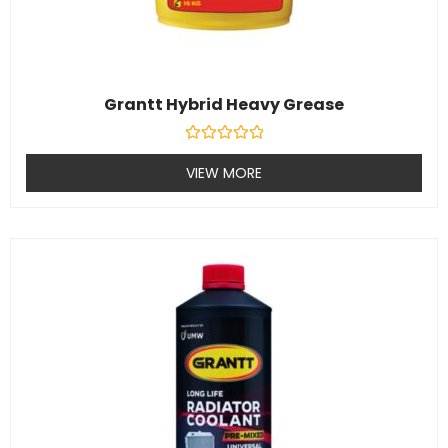
Grantt Hybrid Heavy Grease
Rated
0
VIEW MORE
out
of
5