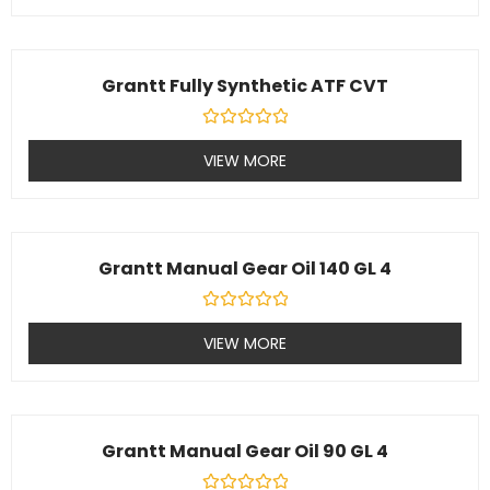
of
5
Grantt Fully Synthetic ATF CVT
Rated
0
VIEW MORE
out
of
5
Grantt Manual Gear Oil 140 GL 4
Rated
0
VIEW MORE
out
of
5
Grantt Manual Gear Oil 90 GL 4