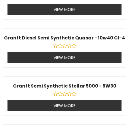
Rated
0
VIEW MORE
out
of
5
Grantt Diesel Semi Synthetic Quasar - 10w40 CI-4
Rated
0
VIEW MORE
out
of
5
Grantt Semi Synthetic Stellar 5000 - 5W30
Rated
0
VIEW MORE
out
of
5