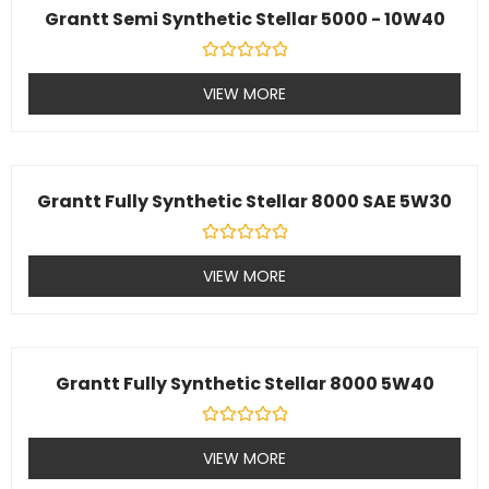
Grantt Semi Synthetic Stellar 5000 - 10W40
Rated
0
VIEW MORE
out
of
5
Grantt Fully Synthetic Stellar 8000 SAE 5W30
Rated
0
VIEW MORE
out
of
5
Grantt Fully Synthetic Stellar 8000 5W40
Rated
0
VIEW MORE
out
of