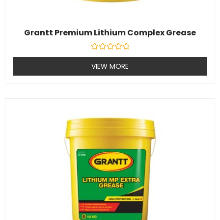
Grantt Premium Lithium Complex Grease
Rated
0
VIEW MORE
out
of
5