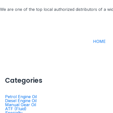
Skip
to
We are one of the top local authorized distributors of a w
content
HOME
Categories
Petrol Engine Oil
Diesel Engine Oil
Manual Gear Oil
ATF (Fluid)
Specialty