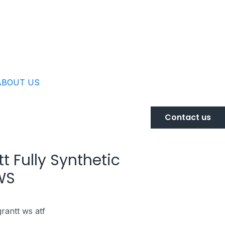
ABOUT US
Contact us
t Fully Synthetic
WS
grantt ws atf