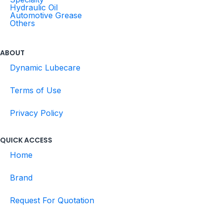
Hydraulic Oil
Automotive Grease
Others
ABOUT
Dynamic Lubecare
Terms of Use
Privacy Policy
QUICK ACCESS
Home
Brand
Request For Quotation