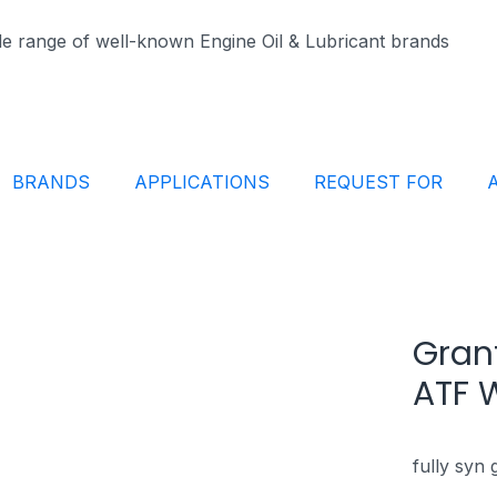
ide range of well-known Engine Oil & Lubricant brands
BRANDS
APPLICATIONS
REQUEST FOR
Grant
ATF 
fully syn 