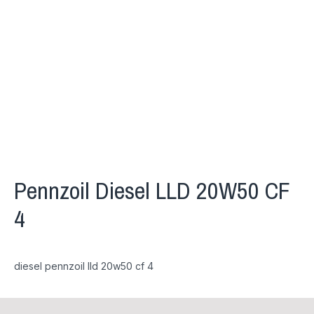
Pennzoil Diesel LLD 20W50 CF
4
diesel pennzoil lld 20w50 cf 4