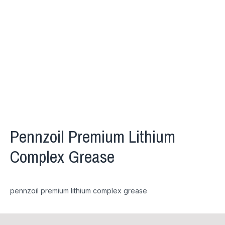
Pennzoil Premium Lithium
Complex Grease
pennzoil premium lithium complex grease