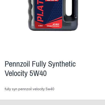
Pennzoil Fully Synthetic
Velocity 5W40
fully syn pennzoil velocity 5w40