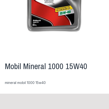
Mobil Mineral 1000 15W40
mineral mobil 1000 15w40