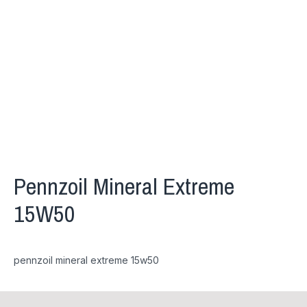
Pennzoil Mineral Extreme
15W50
pennzoil mineral extreme 15w50