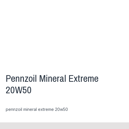
Pennzoil Mineral Extreme
20W50
pennzoil mineral extreme 20w50