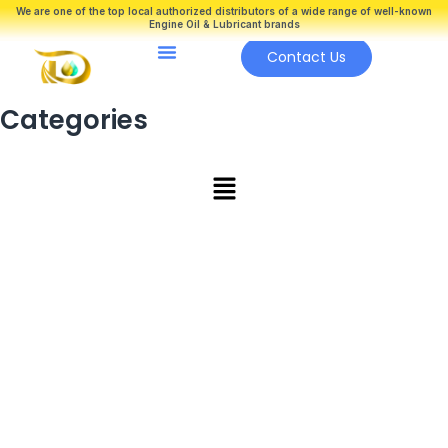
Skip
We are one of the top local authorized distributors of a wide range of well-known
Engine Oil & Lubricant brands
to
Menu
content
Contact Us
Categories
Main
Menu