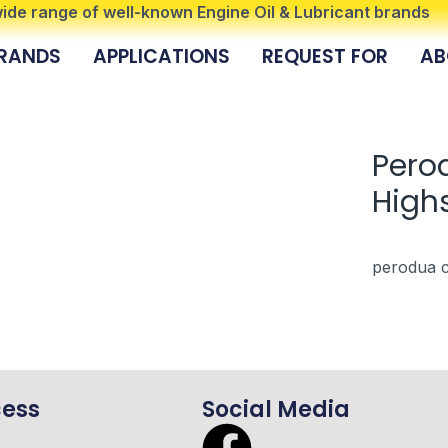
 wide range of well-known Engine Oil & Lubricant brands
RANDS
APPLICATIONS
REQUEST FOR
AB
Pero
Highs
perodua c
cess
Social Media
F