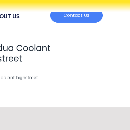
Contact Us
OUT US
dua Coolant
treet
oolant highstreet