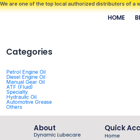
Skip
We are one of the top local authorized distributors of a
to
HOME
B
content
Categories
Petrol Engine Oil
Diesel Engine Oil
Manual Gear Oil
ATF (Fluid)
Specialty
Hydraulic Oil
Automotive Grease
Others
About
Quick Ac
Dynamic Lubecare
Home