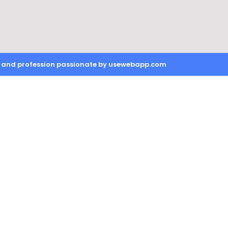
on and profession passionate by usewebapp.com