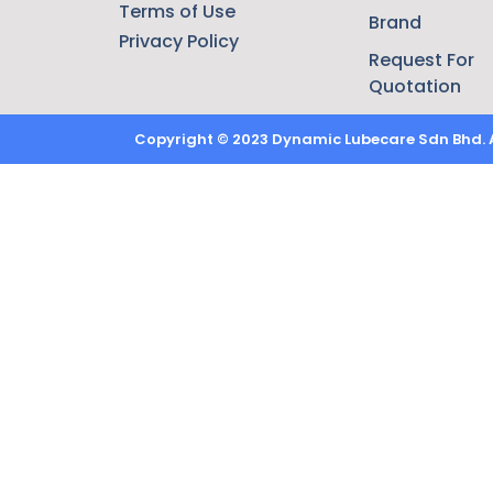
Terms of Use
Brand
Privacy Policy
Request For
Quotation
Copyright © 2023 Dynamic Lubecare Sdn Bhd. Al