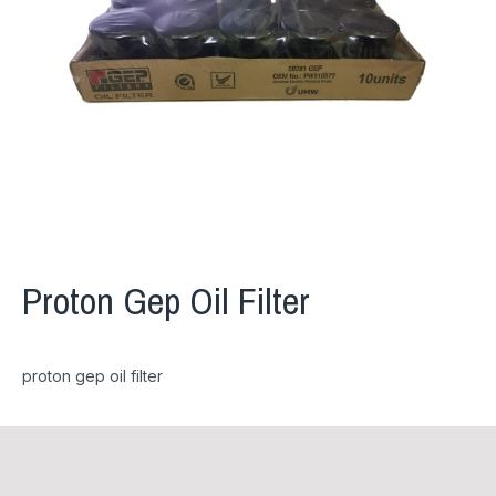
Proton Gep Oil Filter
proton gep oil filter