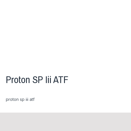
Proton SP Iii ATF
proton sp iii atf